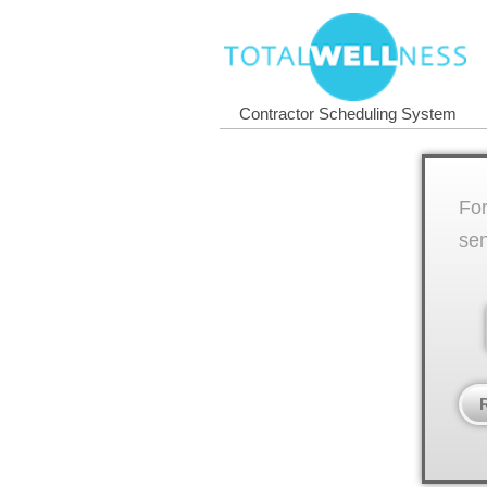
Contractor Scheduling System
For
sen