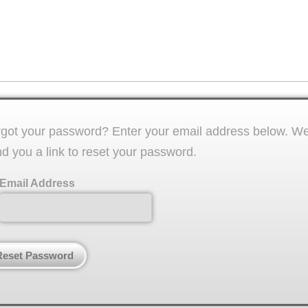
got your password? Enter your email address below. We'
d you a link to reset your password.
Email Address